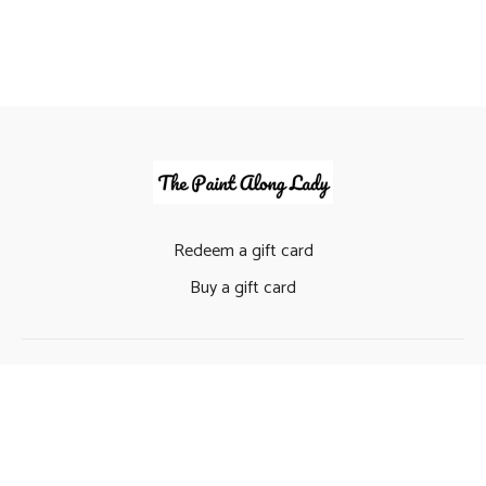
Redeem a gift card
Buy a gift card
© The Paint Along Lady (Claire Timbrell) 2022