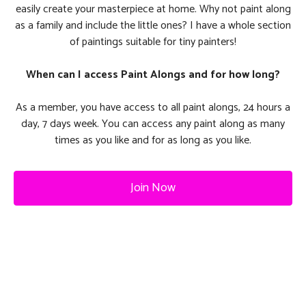
easily create your masterpiece at home. Why not paint along
as a family and include the little ones? I have a whole section
of paintings suitable for tiny painters!
When can I access Paint Alongs and for how long?
As a member, you have access to all paint alongs, 24 hours a
day, 7 days week. You can access any paint along as many
times as you like and for as long as you like.
Join Now