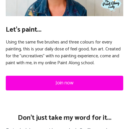
Let's paint...
Using the same five brushes and three colours for every
painting, this is your daily dose of feel good, fun art. Created
for the "uncreatives" with no painting experience, come and
paint with me, in my online Paint Along school.
Join now
Don't just take my word for it...