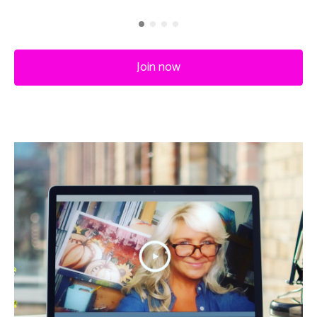
Join now