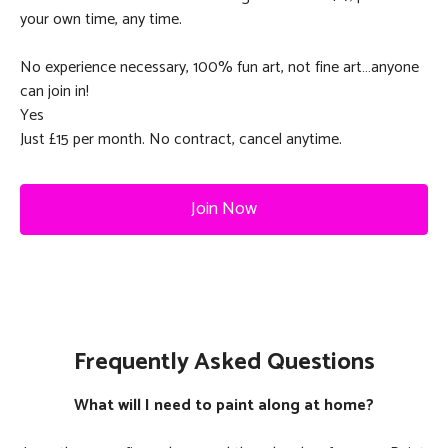
your own time, any time.
No experience necessary, 100% fun art, not fine art…anyone
can join in!
Yes
Just £15 per month. No contract, cancel anytime.
Join Now
Frequently Asked Questions
What will I need to paint along at home?