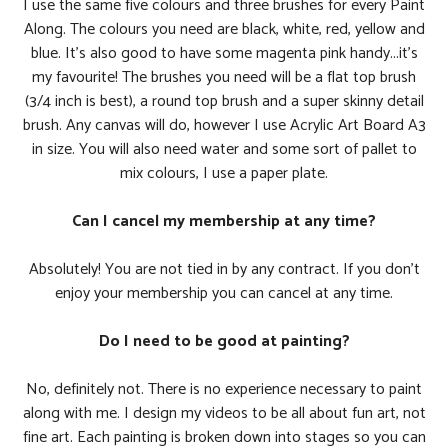
I use the same five colours and three brushes for every Paint
Along. The colours you need are black, white, red, yellow and
blue. It's also good to have some magenta pink handy...it's
my favourite! The brushes you need will be a flat top brush
(3/4 inch is best), a round top brush and a super skinny detail
brush. Any canvas will do, however I use Acrylic Art Board A3
in size. You will also need water and some sort of pallet to
mix colours, I use a paper plate.
Can I cancel my membership at any time?
Absolutely! You are not tied in by any contract. If you don't
enjoy your membership you can cancel at any time.
Do I need to be good at painting?
No, definitely not. There is no experience necessary to paint
along with me. I design my videos to be all about fun art, not
fine art. Each painting is broken down into stages so you can