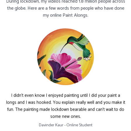
During lockdown, my videos reached 1.8 million people across
the globe. Here are a few words from people who have done
my online Paint Alongs.
I didn't even know I enjoyed painting until I did your paint a
longs and I was hooked. You explain really well and you make it
fun. The painting made lockdown bearable and can't wait to do
some new ones.
Davinder Kaur - Online Student