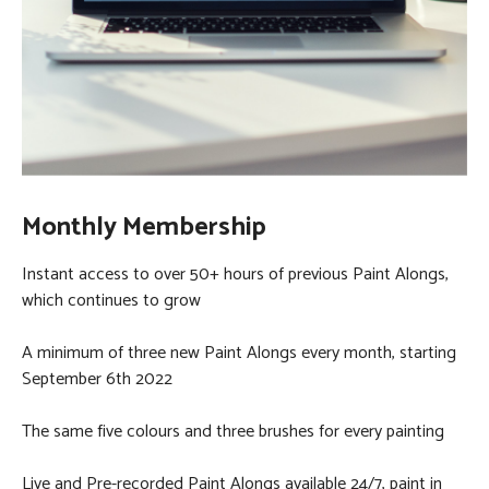
Monthly Membership
Instant access to over 50+ hours of previous Paint Alongs,
which continues to grow
A minimum of three new Paint Alongs every month, starting
September 6th 2022
The same five colours and three brushes for every painting
Live and Pre-recorded Paint Alongs available 24/7, paint in